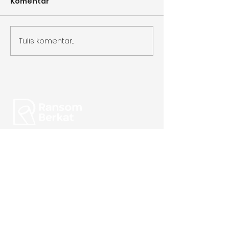
Komentar
Tulis komentar...
Focused on Quality.
Perfecting Every Cup.
Alamat:
Gudang Multiguna Niaga Karawaci unit 12,
Jl. Diklat Pemda (Sukabakti no. 10),
Curug Wetan, Kec. Curug,
Tangerang, Banten 15810
admin@ransomberkat.com
|
0851-7514-8668