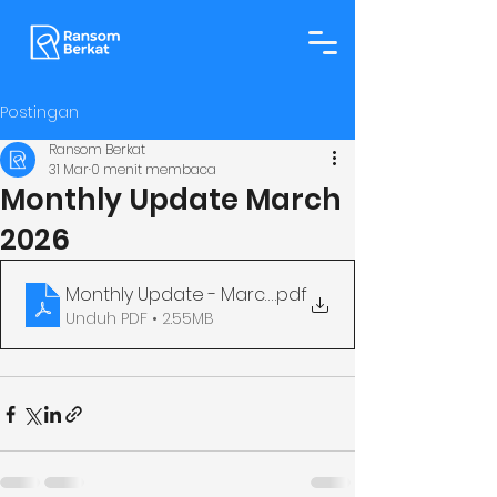
Postingan
Ransom Berkat
31 Mar
0 menit membaca
Monthly Update March
2026
Monthly Update - March
.pdf
Unduh PDF • 2.55MB