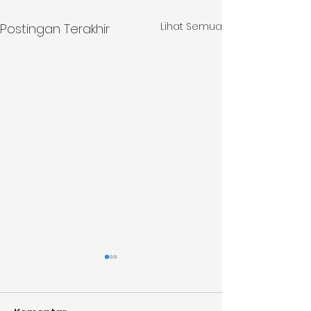
Lihat Semua
Postingan Terakhir
Monthly Update June
Monthly Upda
2026
2026